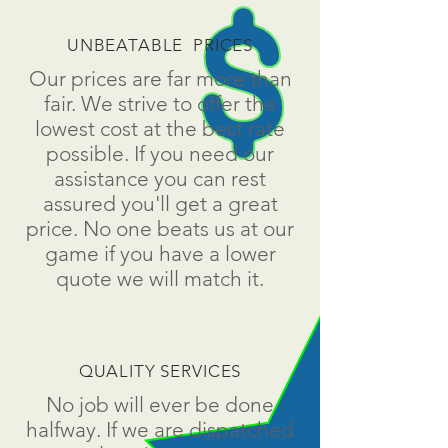
UNBEATABLE PRICES
Our prices are far more than
fair. We strive to offer the
lowest cost at the best rate
possible. If you need our
assistance you can rest
assured you'll get a great
price. No one beats us at our
game if you have a lower
quote we will match it.
QUALITY SERVICES
No job will ever be done
halfway. If we are dispatched