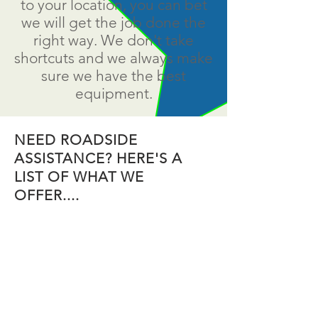
to your location, you can bet
we will get the job done the
right way. We don't take
shortcuts and we always make
sure we have the best
equipment.
NEED ROADSIDE
ASSISTANCE? HERE'S A
LIST OF WHAT WE
OFFER....