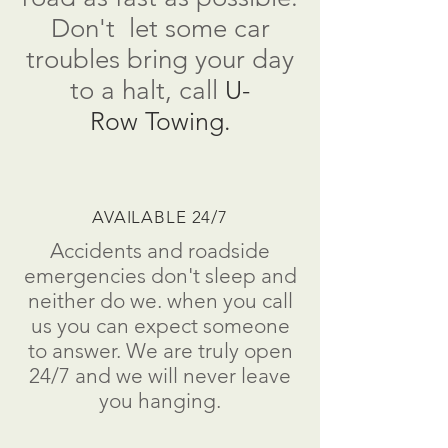
Don't
let some car
troubles bring your day
to a
halt
, call
U-
Row Towing.
AVAILABLE 24/7
Accidents and roadside
emergencies don't sleep and
neither do we. when you call
us you can expect someone
to answer. We are truly open
24/7 and we will never leave
you hanging.