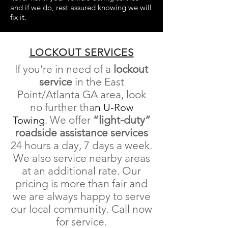
and if we do, rest assured knowing we will
fix it.
LOCKOUT SERVICES
If you’re in need of a
lockout
service
in the East
Point/Atlanta GA area, look
no further tha
n
U-Row
.
We offer
“light-duty”
Towing
roadside
assistance
services
24 hours a day, 7 days a week
.
We also service nearby areas
at an additional rate. Our
pricing is more than fair and
we are always happy to serve
our local community. Call now
for service.