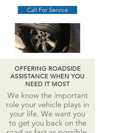
Call For Service
OFFERING ROADSIDE
ASSISTANCE WHEN YOU
NEED IT MOST
We know the important
role your vehicle plays in
your life. We want you
to get you back on the
road as fast as possible.