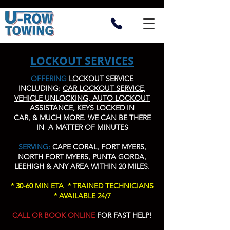
LOCKOUT SERVICES
OFFERING
LOCKOUT SERVICE
INCLUDING:
CAR LOCKOUT SERVICE,
VEHICLE UNLOCKING, AUTO LOCKOUT
ASSISTANCE, KEYS LOCKED IN
CAR,
&
MUCH MORE
. WE CAN BE THERE
IN A MATTER OF MINUTES
SERVING:
CAPE CORAL, FORT MYERS,
NORTH FORT MYERS, PUNTA GORDA,
LEEHIGH & ANY AREA WITHIN 20 MILES.
* 30-60 MIN ETA * TRAINED TECHNICIANS
* AVAILABLE 24/7
CALL OR BOOK ONLINE
FOR FAST HELP!