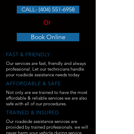
CALL- (404) 551-6958
Or
Book Online
FAST & FRIENDLY
Our services are fast, friendly and always
professional. Let our technicians handle
your roadside assistance needs today
AFFORDABLE & SAFE
Not only are we trained to have the most
affordable & reliable services we are also
safe with all of our procedures.
TRAINED & INSURED
Our roadside assistance services are
provided by trained professionals. we will
never harm your vehicle during service