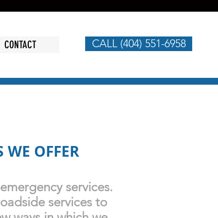
CALL (404) 551-6958
CONTACT
S WE OFFER
 emergency services.
roadside services to
ew ways in which we