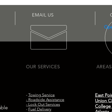
EMAIL US
Ope
OUR SERVICES
AREAS
-
Towing Service
East Poi
- Roadside Assistance
Union Ci
- Lock Out Services
College
able
-
Fuel Delivery
Atlanta,