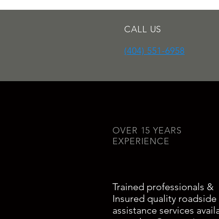
CALL US
(404) 551-6958
OVER 15 YEARS
EXPERIENCE
Trained professionals &
Insured quality roadside
assistance services avail