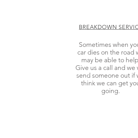
BREAKDOWN SERVI
Sometimes when yo
car dies on the road
may be able to help
Give us a call and we w
send someone out if
think we can get yo
going.