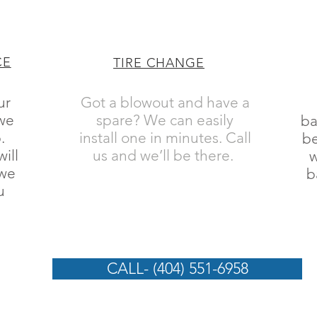
CE
TIRE CHANGE
ur
Got a blowout and have a
 we
spare? We can easily
ba
.
install one in minutes. Call
be
ill
us and we’ll be there.
w
 we
b
u
CALL- (404) 551-6958