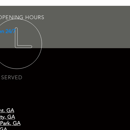
OPENING HOURS
n 24/7
 SERVED
nt, GA
ty, GA
 Park, GA
 GA