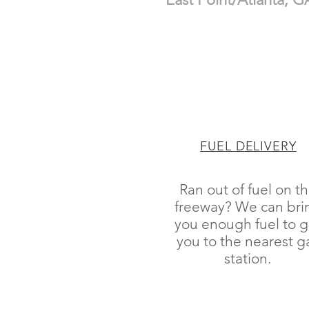
FUEL DELIVERY
Ran out of fuel on t
freeway? We can bri
you enough fuel to g
you to the nearest g
station.