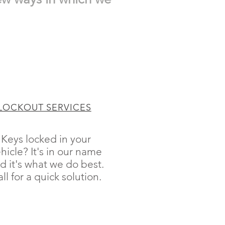
LOCKOUT SERVICES
Keys locked in your
hicle? It's in our name
d it's what we do best.
ll for a quick solution.