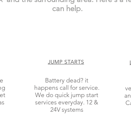
can help.
JUMP STARTS
he
Battery dead? it
ng
happens call for service.
ve
et
We do quick jump start
an
as
services everyday. 12 &
Ca
24V systems