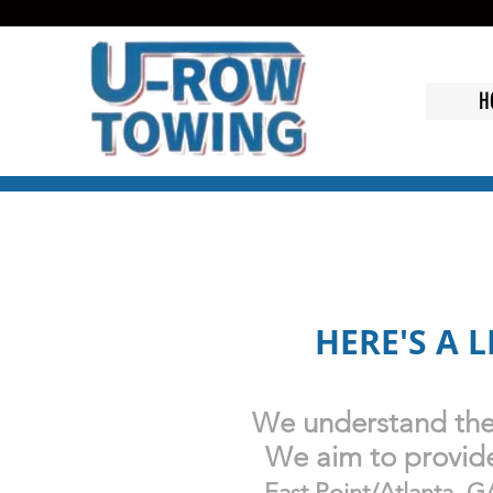
H
HERE'S A 
We understand the 
We aim to provide 
East Point/
Atlanta, G