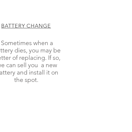
BATTERY CHANGE
Sometimes when a
ttery dies, you may be
tter of replacing. If so,
e can sell you a new
attery and install it on
the spot.