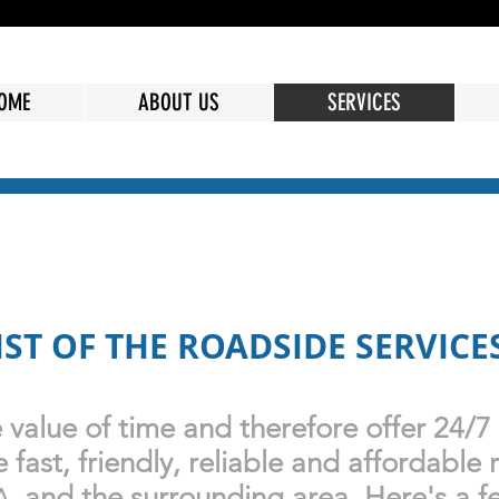
OME
ABOUT US
SERVICES
LIST OF THE ROADSIDE SERVICE
value of time and therefore offer 24/7
fast, friendly, reliable and affordable 
and the surrounding area.
Here's
a f
A