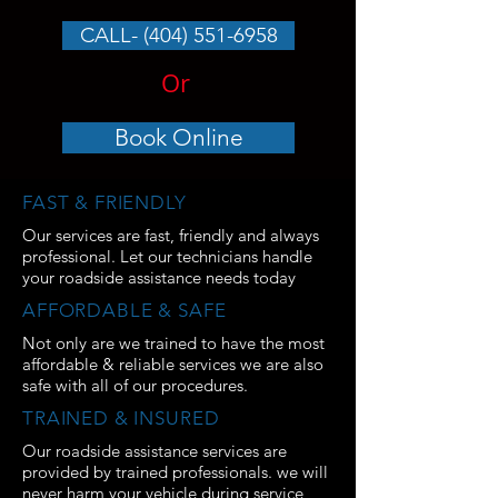
CALL- (404) 551-6958
Or
Book Online
FAST & FRIENDLY
Our services are fast, friendly and always
professional. Let our technicians handle
your roadside assistance needs today
AFFORDABLE & SAFE
Not only are we trained to have the most
affordable & reliable services we are also
safe with all of our procedures.
TRAINED & INSURED
Our roadside assistance services are
provided by trained professionals. we will
never harm your vehicle during service