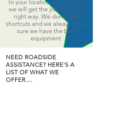
to your location, you can bet
we will get the job done the
right way. We don't take
shortcuts and we always make
sure we have the best
equipment.
NEED ROADSIDE
ASSISTANCE? HERE'S A
LIST OF WHAT WE
OFFER....