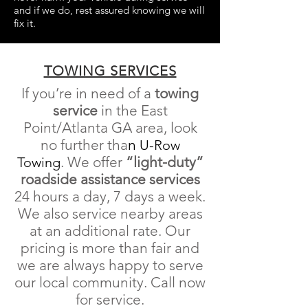
and if we do, rest assured knowing we will
fix it.
TOWING SERVICES
If you’re in need of a
towing
service
in the East
Point/Atlanta GA area, look
no further tha
n
U-Row
.
We offer
“light-duty”
Towing
roadside
assistance
services
24 hours a day, 7 days a week
.
We also service nearby areas
at an additional rate. Our
pricing is more than fair and
we are always happy to serve
our local community. Call now
for service.