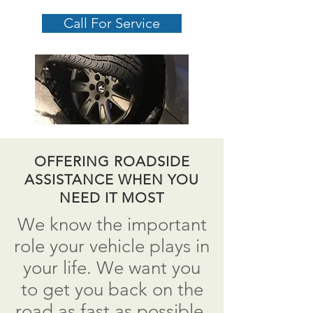
Call For Service
OFFERING ROADSIDE
ASSISTANCE WHEN YOU
NEED IT MOST
We know the important
role your vehicle plays in
your life. We want you
to get you back on the
road as fast as possible.