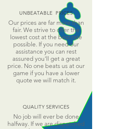
UNBEATABLE PRICES
Our prices are far more than
fair. We strive to offer the
lowest cost at the best rate
possible. If you need our
assistance you can rest
assured you'll get a great
price. No one beats us at our
game if you have a lower
quote we will match it.
QUALITY SERVICES
No job will ever be done
halfway. If we are dispatched