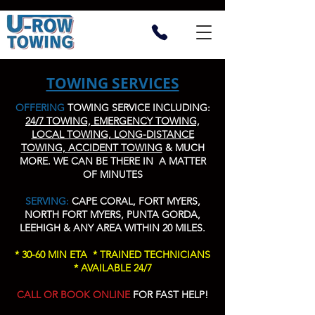
TOWING SERVICES
OFFERING
TOWING SERVICE INCLUDING:
24/7 TOWING, EMERGENCY TOWING,
LOCAL TOWING, LONG-DISTANCE
TOWING, ACCIDENT TOWING
& MUCH
MORE. WE CAN BE THERE IN A MATTER
OF MINUTES
SERVING:
CAPE CORAL, FORT MYERS,
NORTH FORT MYERS, PUNTA GORDA,
LEEHIGH & ANY AREA WITHIN 20 MILES.
* 30-60 MIN ETA * TRAINED TECHNICIANS
* AVAILABLE 24/7
CALL OR BOOK ONLINE
FOR FAST HELP!