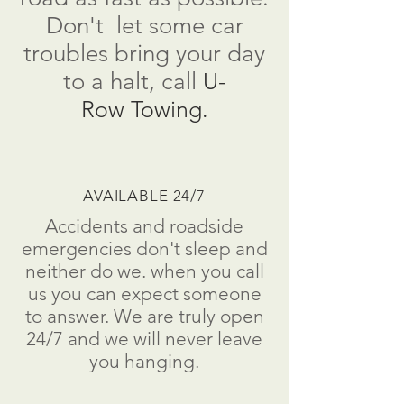
Don't
let some car
troubles bring your day
to a
halt
, call
U-
Row Towing.
AVAILABLE 24/7
Accidents and roadside
emergencies don't sleep and
neither do we. when you call
us you can expect someone
to answer. We are truly open
24/7 and we will never leave
you hanging.